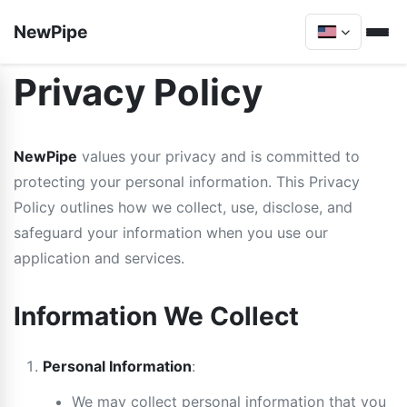
NewPipe
Privacy Policy
NewPipe
values your privacy and is committed to
protecting your personal information. This Privacy
Policy outlines how we collect, use, disclose, and
safeguard your information when you use our
application and services.
Information We Collect
Personal Information
:
We may collect personal information that you