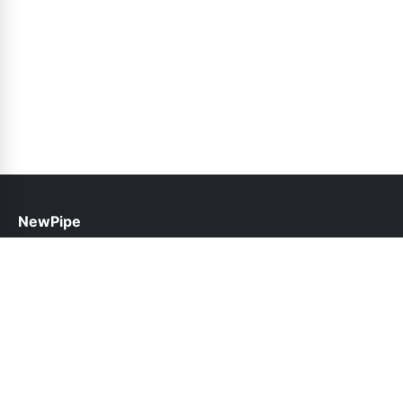
NewPipe
help@newpipe.pk
Links
About Us
Contact Us
Privacy Policy