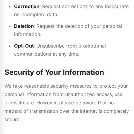
Correction
: Request corrections to any inaccurate
or incomplete data.
Deletion
: Request the deletion of your personal
information.
Opt-Out
: Unsubscribe from promotional
communications at any time.
Security of Your Information
We take reasonable security measures to protect your
personal information from unauthorized access, use,
or disclosure. However, please be aware that no
method of transmission over the internet is completely
secure.