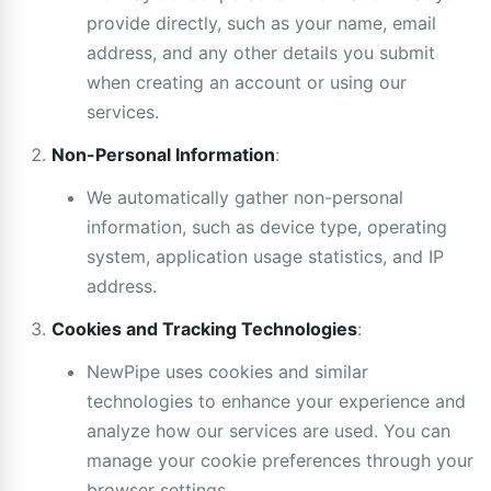
provide directly, such as your name, email
address, and any other details you submit
when creating an account or using our
services.
Non-Personal Information
:
We automatically gather non-personal
information, such as device type, operating
system, application usage statistics, and IP
address.
Cookies and Tracking Technologies
:
NewPipe uses cookies and similar
technologies to enhance your experience and
analyze how our services are used. You can
manage your cookie preferences through your
browser settings.