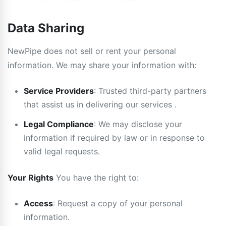
Data Sharing
NewPipe does not sell or rent your personal
information. We may share your information with:
Service Providers
: Trusted third-party partners
that assist us in delivering our services .
Legal Compliance
: We may disclose your
information if required by law or in response to
valid legal requests.
Your Rights
You have the right to:
Access
: Request a copy of your personal
information.