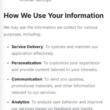
How We Use Your Information
We may use the information we collect for various
purposes, including:
Service Delivery
: To operate and maintain our
application effectively.
Personalization
: To customize your experience
and provide content tailored to your interests.
Communication
: To send you updates,
promotional materials, and other information
relevant to our services.
Analytics
: To analyze user behavior and improve
our services based on feedback and trends.