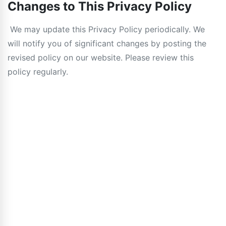
Changes to This Privacy Policy
We may update this Privacy Policy periodically. We
will notify you of significant changes by posting the
revised policy on our website. Please review this
policy regularly.