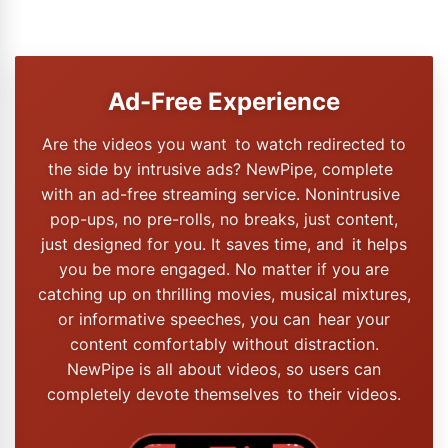
Ad-Free Experience
Are the videos you want to watch redirected to
the side by intrusive ads? NewPipe, complete
with an ad-free streaming service. Nonintrusive
pop-ups, no pre-rolls, no breaks, just content,
just designed for you. It saves time, and it helps
you be more engaged. No matter if you are
catching up on thrilling movies, musical mixtures,
or informative speeches, you can hear your
content comfortably without distraction.
NewPipe is all about videos, so users can
completely devote themselves to their videos.