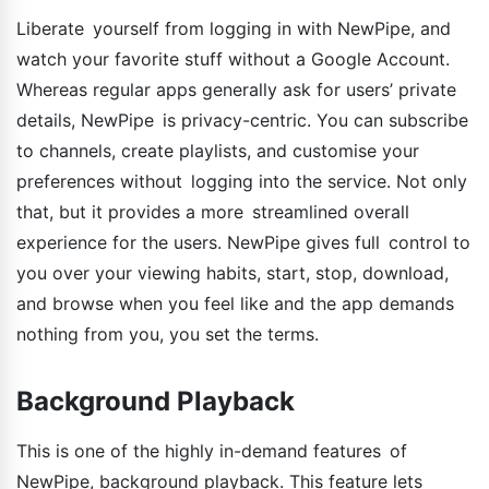
Liberate yourself from logging in with NewPipe, and
watch your favorite stuff without a Google Account.
Whereas regular apps generally ask for users’ private
details, NewPipe is privacy-centric. You can subscribe
to channels, create playlists, and customise your
preferences without logging into the service. Not only
that, but it provides a more streamlined overall
experience for the users. NewPipe gives full control to
you over your viewing habits, start, stop, download,
and browse when you feel like and the app demands
nothing from you, you set the terms.
Background Playback
This is one of the highly in-demand features of
NewPipe, background playback. This feature lets