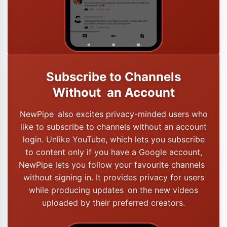
Subscribe to Channels
Without an Account
NewPipe also excites privacy-minded users who
like to subscribe to channels without an account
login. Unlike YouTube, which lets you subscribe
to content only if you have a Google account,
NewPipe lets you follow your favourite channels
without signing in. It provides privacy for users
while producing updates on the new videos
uploaded by their preferred creators.