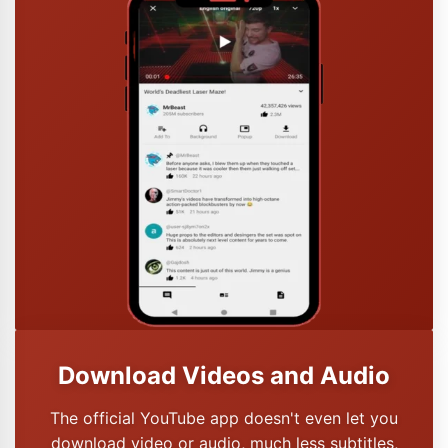
Download Videos and Audio
The official YouTube app doesn't even let you
download video or audio, much less subtitles,