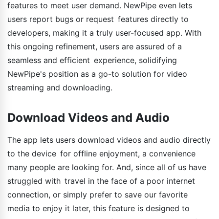
features to meet user demand. NewPipe even lets
users report bugs or request features directly to
developers, making it a truly user-focused app. With
this ongoing refinement, users are assured of a
seamless and efficient experience, solidifying
NewPipe's position as a go-to solution for video
streaming and downloading.
Download Videos and Audio
The app lets users download videos and audio directly
to the device for offline enjoyment, a convenience
many people are looking for. And, since all of us have
struggled with travel in the face of a poor internet
connection, or simply prefer to save our favorite
media to enjoy it later, this feature is designed to