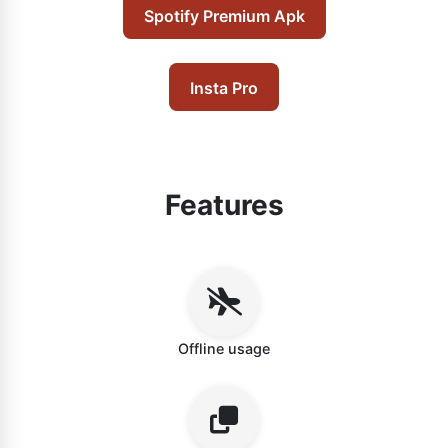
Spotify Premium Apk
Insta Pro
Features
Offline usage