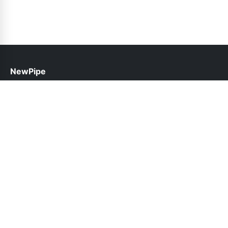
NewPipe
help@newpipe.pk
Links
About Us
Contact Us
Privacy Policy
DMCA
Follow Us