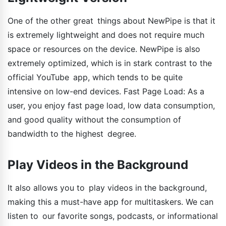
One of the other great things about NewPipe is that it
is extremely lightweight and does not require much
space or resources on the device. NewPipe is also
extremely optimized, which is in stark contrast to the
official YouTube app, which tends to be quite
intensive on low-end devices. Fast Page Load: As a
user, you enjoy fast page load, low data consumption,
and good quality without the consumption of
bandwidth to the highest degree.
Play Videos in the Background
It also allows you to play videos in the background,
making this a must-have app for multitaskers. We can
listen to our favorite songs, podcasts, or informational