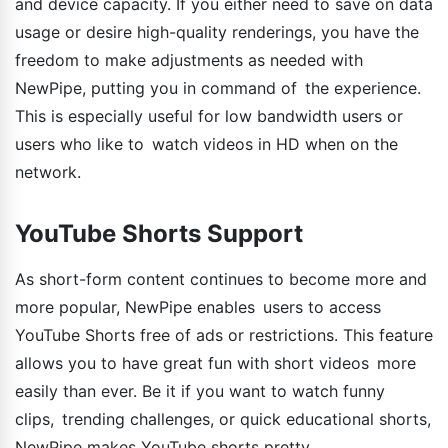
and device capacity. If you either need to save on data
usage or desire high-quality renderings, you have the
freedom to make adjustments as needed with
NewPipe, putting you in command of the experience.
This is especially useful for low bandwidth users or
users who like to watch videos in HD when on the
network.
YouTube Shorts Support
As short-form content continues to become more and
more popular, NewPipe enables users to access
YouTube Shorts free of ads or restrictions. This feature
allows you to have great fun with short videos more
easily than ever. Be it if you want to watch funny
clips, trending challenges, or quick educational shorts,
NewPipe makes YouTube shorts pretty