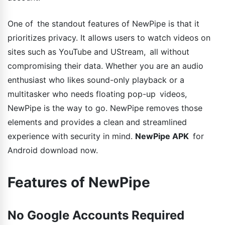
One of the standout features of NewPipe is that it
prioritizes privacy. It allows users to watch videos on
sites such as YouTube and UStream, all without
compromising their data. Whether you are an audio
enthusiast who likes sound-only playback or a
multitasker who needs floating pop-up videos,
NewPipe is the way to go. NewPipe removes those
elements and provides a clean and streamlined
experience with security in mind.
NewPipe APK
for
Android download now.
Features of NewPipe
No Google Accounts Required