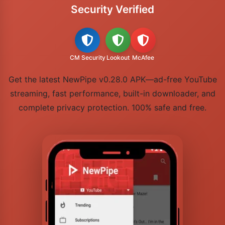
Security Verified
CM Security
Lookout
McAfee
Get the latest NewPipe v0.28.0 APK—ad-free YouTube
streaming, fast performance, built-in downloader, and
complete privacy protection. 100% safe and free.