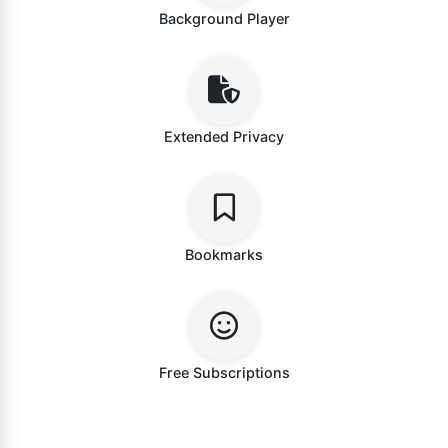
Background Player
Extended Privacy
Bookmarks
Free Subscriptions