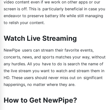
video content even if we work on other apps or our
screen is off. This is particularly beneficial in case you
endeavor to preserve battery life while still managing
to relish your content.
Watch Live Streaming
NewPipe users can stream their favorite events,
concerts, news, and sports matches your way, without
any hurdles. All you have to do is search the name of
the live stream you want to watch and stream them in
HD. These users should never miss out on significant
happenings, no matter where they are.
How to Get NewPipe?