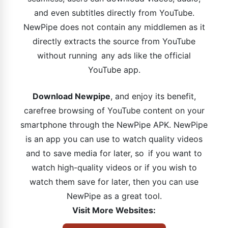
and even subtitles directly from YouTube.
NewPipe does not contain any middlemen as it
directly extracts the source from YouTube
without running any ads like the official
YouTube app.
Download Newpipe
, and enjoy its benefit,
carefree browsing of YouTube content on your
smartphone through the NewPipe APK. NewPipe
is an app you can use to watch quality videos
and to save media for later, so if you want to
watch high-quality videos or if you wish to
watch them save for later, then you can use
NewPipe as a great tool.
Visit More Websites: