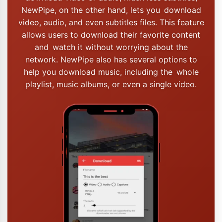
NewPipe, on the other hand, lets you download
video, audio, and even subtitles files. This feature
allows users to download their favorite content
and watch it without worrying about the
network. NewPipe also has several options to
help you download music, including the whole
playlist, music albums, or even a single video.