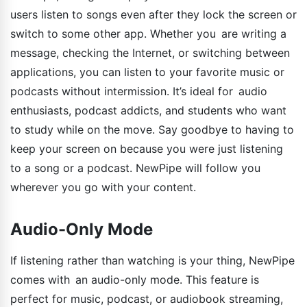
users listen to songs even after they lock the screen or
switch to some other app. Whether you are writing a
message, checking the Internet, or switching between
applications, you can listen to your favorite music or
podcasts without intermission. It’s ideal for audio
enthusiasts, podcast addicts, and students who want
to study while on the move. Say goodbye to having to
keep your screen on because you were just listening
to a song or a podcast. NewPipe will follow you
wherever you go with your content.
Audio-Only Mode
If listening rather than watching is your thing, NewPipe
comes with an audio-only mode. This feature is
perfect for music, podcast, or audiobook streaming,