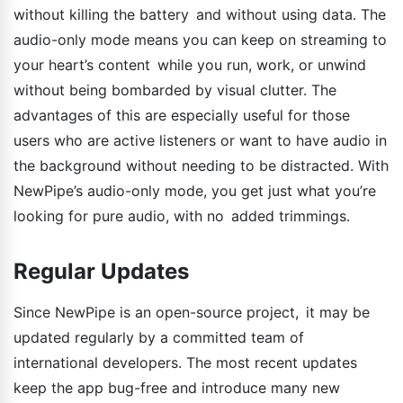
without killing the battery and without using data. The
audio-only mode means you can keep on streaming to
your heart’s content while you run, work, or unwind
without being bombarded by visual clutter. The
advantages of this are especially useful for those
users who are active listeners or want to have audio in
the background without needing to be distracted. With
NewPipe’s audio-only mode, you get just what you’re
looking for pure audio, with no added trimmings.
Regular Updates
Since NewPipe is an open-source project, it may be
updated regularly by a committed team of
international developers. The most recent updates
keep the app bug-free and introduce many new