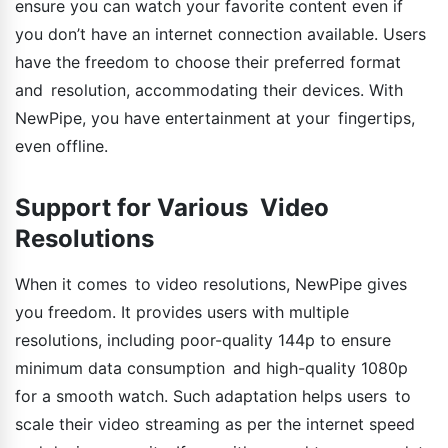
ensure you can watch your favorite content even if
you don’t have an internet connection available. Users
have the freedom to choose their preferred format
and resolution, accommodating their devices. With
NewPipe, you have entertainment at your fingertips,
even offline.
Support for Various Video
Resolutions
When it comes to video resolutions, NewPipe gives
you freedom. It provides users with multiple
resolutions, including poor-quality 144p to ensure
minimum data consumption and high-quality 1080p
for a smooth watch. Such adaptation helps users to
scale their video streaming as per the internet speed