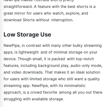
straightforward. A feature with the best shorts is a
great mirror for users who watch, explore, and
download Shorts without interruption.
Low Storage Use
NewPipe, in contrast with many other bulky streaming
apps, is lightweight and of minimal storage on your
device. Though small, it is packed with top-notch
features, including background play, audio-only mode,
and video downloads. That makes it an ideal solution
for users with limited storage who still want a quality
streaming app. NewPipe, with its minimalistic
approach, is a crowd favorite among all you out there
struggling with available storage.