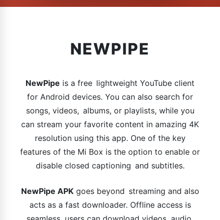
NEWPIPE
NewPipe
is a free lightweight YouTube client
for Android devices. You can also search for
songs, videos, albums, or playlists, while you
can stream your favorite content in amazing 4K
resolution using this app. One of the key
features of the Mi Box is the option to enable or
disable closed captioning and subtitles.
NewPipe APK
goes beyond streaming and also
acts as a fast downloader. Offline access is
seamless, users can download videos, audio,