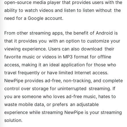
open-source media player that provides users with the
ability to watch videos and listen to listen without the
need for a Google account.
From other streaming apps, the benefit of Android is
that it provides you with an option to customize your
viewing experience. Users can also download their
favorite music or videos in MP3 format for offline
access, making it an ideal application for those who
travel frequently or have limited Internet access.
NewPipe provides ad-free, non-tracking, and complete
control over storage for uninterrupted streaming. If
you are someone who loves ad-free music, hates to
waste mobile data, or prefers an adjustable
experience while streaming NewPipe is your streaming
solution.