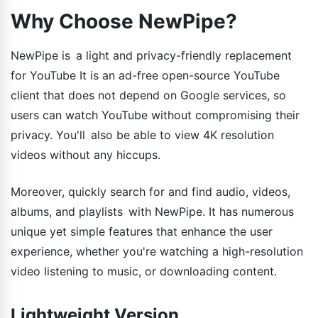
Why Choose NewPipe?
NewPipe is a light and privacy-friendly replacement
for YouTube It is an ad-free open-source YouTube
client that does not depend on Google services, so
users can watch YouTube without compromising their
privacy. You'll also be able to view 4K resolution
videos without any hiccups.
Moreover, quickly search for and find audio, videos,
albums, and playlists with NewPipe. It has numerous
unique yet simple features that enhance the user
experience, whether you're watching a high-resolution
video listening to music, or downloading content.
Lightweight Version