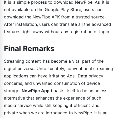
It is a simple process to download NewPipe. As it is
not available on the Google Play Store, users can
download the NewPipe APK from a trusted source.
After installation, users can translate all the advanced
features right away without any registration or login.
Final Remarks
Streaming content has become a vital part of the
digital universe. Unfortunately, conventional streaming
applications can have irritating Ads, Data privacy
concerns, and unwanted consumption of device
storage.
NewPipe App
boasts itself to be an adless
alternative that enhances the experience of such
media service while still keeping it efficient and
private when we are introduced to NewPipe. It is an