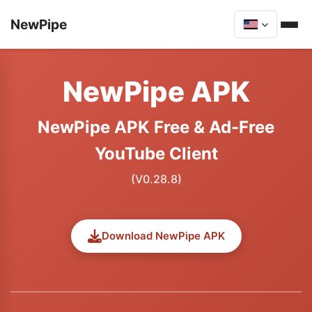
NewPipe
NewPipe APK
NewPipe APK Free & Ad-Free
YouTube Client
(V0.28.8)
Download NewPipe APK