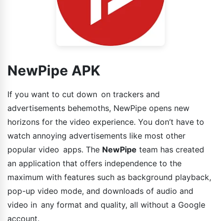
NewPipe APK
If you want to cut down on trackers and
advertisements behemoths, NewPipe opens new
horizons for the video experience. You don’t have to
watch annoying advertisements like most other
popular video apps. The
NewPipe
team has created
an application that offers independence to the
maximum with features such as background playback,
pop-up video mode, and downloads of audio and
video in any format and quality, all without a Google
account.