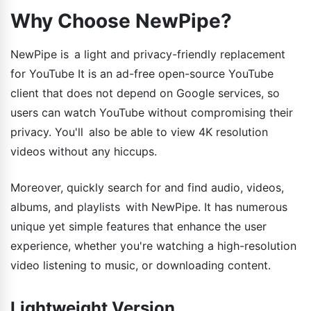
Why Choose NewPipe?
NewPipe is a light and privacy-friendly replacement
for YouTube It is an ad-free open-source YouTube
client that does not depend on Google services, so
users can watch YouTube without compromising their
privacy. You'll also be able to view 4K resolution
videos without any hiccups.
Moreover, quickly search for and find audio, videos,
albums, and playlists with NewPipe. It has numerous
unique yet simple features that enhance the user
experience, whether you're watching a high-resolution
video listening to music, or downloading content.
Lightweight Version