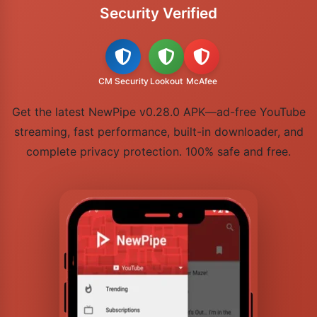
Security Verified
CM Security
Lookout
McAfee
Get the latest NewPipe v0.28.0 APK—ad-free YouTube
streaming, fast performance, built-in downloader, and
complete privacy protection. 100% safe and free.