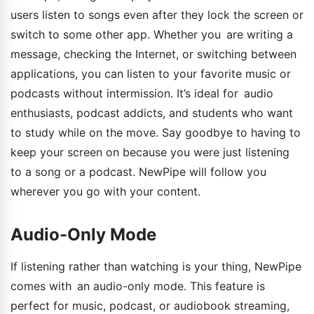
users listen to songs even after they lock the screen or
switch to some other app. Whether you are writing a
message, checking the Internet, or switching between
applications, you can listen to your favorite music or
podcasts without intermission. It’s ideal for audio
enthusiasts, podcast addicts, and students who want
to study while on the move. Say goodbye to having to
keep your screen on because you were just listening
to a song or a podcast. NewPipe will follow you
wherever you go with your content.
Audio-Only Mode
If listening rather than watching is your thing, NewPipe
comes with an audio-only mode. This feature is
perfect for music, podcast, or audiobook streaming,