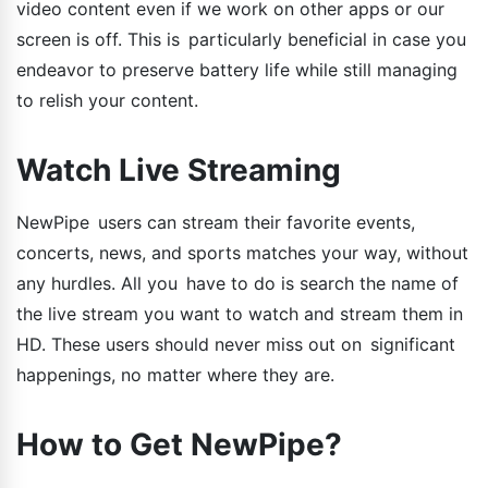
video content even if we work on other apps or our
screen is off. This is particularly beneficial in case you
endeavor to preserve battery life while still managing
to relish your content.
Watch Live Streaming
NewPipe users can stream their favorite events,
concerts, news, and sports matches your way, without
any hurdles. All you have to do is search the name of
the live stream you want to watch and stream them in
HD. These users should never miss out on significant
happenings, no matter where they are.
How to Get NewPipe?