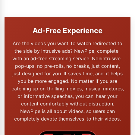
Ad-Free Experience
Are the videos you want to watch redirected to
the side by intrusive ads? NewPipe, complete
with an ad-free streaming service. Nonintrusive
pop-ups, no pre-rolls, no breaks, just content,
just designed for you. It saves time, and it helps
you be more engaged. No matter if you are
catching up on thrilling movies, musical mixtures,
or informative speeches, you can hear your
content comfortably without distraction.
NewPipe is all about videos, so users can
completely devote themselves to their videos.