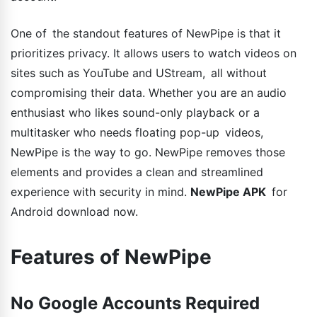
One of the standout features of NewPipe is that it
prioritizes privacy. It allows users to watch videos on
sites such as YouTube and UStream, all without
compromising their data. Whether you are an audio
enthusiast who likes sound-only playback or a
multitasker who needs floating pop-up videos,
NewPipe is the way to go. NewPipe removes those
elements and provides a clean and streamlined
experience with security in mind.
NewPipe APK
for
Android download now.
Features of NewPipe
No Google Accounts Required