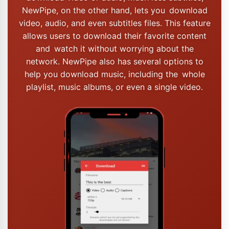
NewPipe, on the other hand, lets you download
video, audio, and even subtitles files. This feature
allows users to download their favorite content
and watch it without worrying about the
network. NewPipe also has several options to
help you download music, including the whole
playlist, music albums, or even a single video.