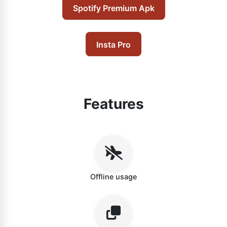
Spotify Premium Apk
Insta Pro
Features
Offline usage