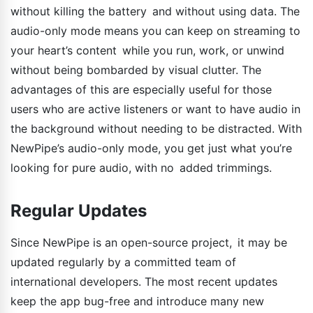
without killing the battery and without using data. The
audio-only mode means you can keep on streaming to
your heart’s content while you run, work, or unwind
without being bombarded by visual clutter. The
advantages of this are especially useful for those
users who are active listeners or want to have audio in
the background without needing to be distracted. With
NewPipe’s audio-only mode, you get just what you’re
looking for pure audio, with no added trimmings.
Regular Updates
Since NewPipe is an open-source project, it may be
updated regularly by a committed team of
international developers. The most recent updates
keep the app bug-free and introduce many new