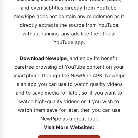
and even subtitles directly from YouTube.
NewPipe does not contain any middlemen as it
directly extracts the source from YouTube
without running any ads like the official
YouTube app.
Download Newpipe
, and enjoy its benefit,
carefree browsing of YouTube content on your
smartphone through the NewPipe APK. NewPipe
is an app you can use to watch quality videos
and to save media for later, so if you want to
watch high-quality videos or if you wish to
watch them save for later, then you can use
NewPipe as a great tool.
Visit More Websites: