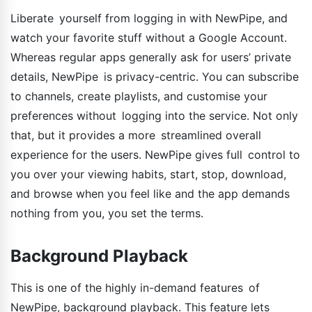
Liberate yourself from logging in with NewPipe, and
watch your favorite stuff without a Google Account.
Whereas regular apps generally ask for users’ private
details, NewPipe is privacy-centric. You can subscribe
to channels, create playlists, and customise your
preferences without logging into the service. Not only
that, but it provides a more streamlined overall
experience for the users. NewPipe gives full control to
you over your viewing habits, start, stop, download,
and browse when you feel like and the app demands
nothing from you, you set the terms.
Background Playback
This is one of the highly in-demand features of
NewPipe, background playback. This feature lets