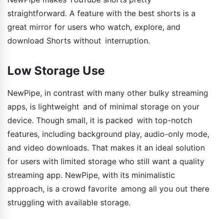
straightforward. A feature with the best shorts is a
great mirror for users who watch, explore, and
download Shorts without interruption.
Low Storage Use
NewPipe, in contrast with many other bulky streaming
apps, is lightweight and of minimal storage on your
device. Though small, it is packed with top-notch
features, including background play, audio-only mode,
and video downloads. That makes it an ideal solution
for users with limited storage who still want a quality
streaming app. NewPipe, with its minimalistic
approach, is a crowd favorite among all you out there
struggling with available storage.