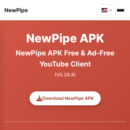
NewPipe
NewPipe APK
NewPipe APK Free & Ad-Free
YouTube Client
(V0.28.8)
Download NewPipe APK