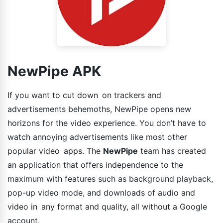
NewPipe APK
If you want to cut down on trackers and
advertisements behemoths, NewPipe opens new
horizons for the video experience. You don’t have to
watch annoying advertisements like most other
popular video apps. The
NewPipe
team has created
an application that offers independence to the
maximum with features such as background playback,
pop-up video mode, and downloads of audio and
video in any format and quality, all without a Google
account.