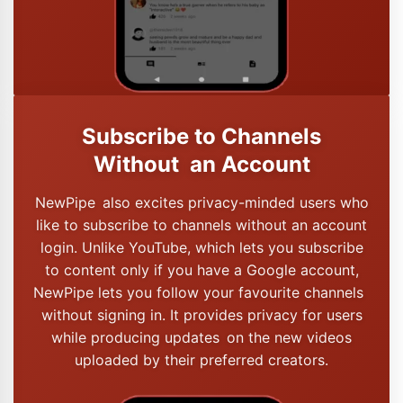
Subscribe to Channels
Without an Account
NewPipe also excites privacy-minded users who
like to subscribe to channels without an account
login. Unlike YouTube, which lets you subscribe
to content only if you have a Google account,
NewPipe lets you follow your favourite channels
without signing in. It provides privacy for users
while producing updates on the new videos
uploaded by their preferred creators.