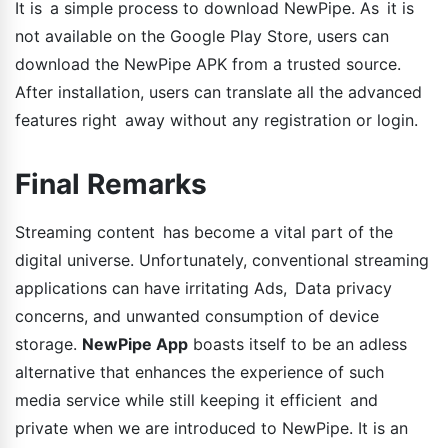
It is a simple process to download NewPipe. As it is
not available on the Google Play Store, users can
download the NewPipe APK from a trusted source.
After installation, users can translate all the advanced
features right away without any registration or login.
Final Remarks
Streaming content has become a vital part of the
digital universe. Unfortunately, conventional streaming
applications can have irritating Ads, Data privacy
concerns, and unwanted consumption of device
storage.
NewPipe App
boasts itself to be an adless
alternative that enhances the experience of such
media service while still keeping it efficient and
private when we are introduced to NewPipe. It is an