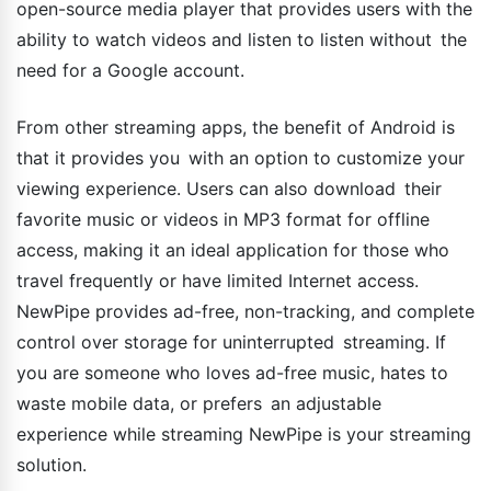
open-source media player that provides users with the
ability to watch videos and listen to listen without the
need for a Google account.
From other streaming apps, the benefit of Android is
that it provides you with an option to customize your
viewing experience. Users can also download their
favorite music or videos in MP3 format for offline
access, making it an ideal application for those who
travel frequently or have limited Internet access.
NewPipe provides ad-free, non-tracking, and complete
control over storage for uninterrupted streaming. If
you are someone who loves ad-free music, hates to
waste mobile data, or prefers an adjustable
experience while streaming NewPipe is your streaming
solution.