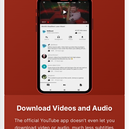
Download Videos and Audio
The official YouTube app doesn't even let you
download video or audio, much less subtitles,