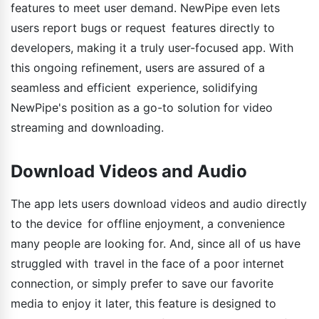
features to meet user demand. NewPipe even lets
users report bugs or request features directly to
developers, making it a truly user-focused app. With
this ongoing refinement, users are assured of a
seamless and efficient experience, solidifying
NewPipe's position as a go-to solution for video
streaming and downloading.
Download Videos and Audio
The app lets users download videos and audio directly
to the device for offline enjoyment, a convenience
many people are looking for. And, since all of us have
struggled with travel in the face of a poor internet
connection, or simply prefer to save our favorite
media to enjoy it later, this feature is designed to