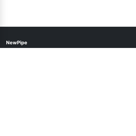
NewPipe
help@newpipe.pk
Links
About Us
Contact Us
Privacy Policy
DMCA
Follow Us