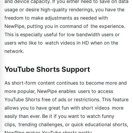
and device capacity. If you either need to save on data
usage or desire high-quality renderings, you have the
freedom to make adjustments as needed with
NewPipe, putting you in command of the experience.
This is especially useful for low bandwidth users or
users who like to watch videos in HD when on the
network.
YouTube Shorts Support
As short-form content continues to become more and
more popular, NewPipe enables users to access
YouTube Shorts free of ads or restrictions. This feature
allows you to have great fun with short videos more
easily than ever. Be it if you want to watch funny
clips, trending challenges, or quick educational shorts,
NewPipe makes YouTube shorts pretty