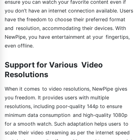
ensure you can watch your favorite content even if
you don’t have an internet connection available. Users
have the freedom to choose their preferred format
and resolution, accommodating their devices. With
NewPipe, you have entertainment at your fingertips,
even offline.
Support for Various Video
Resolutions
When it comes to video resolutions, NewPipe gives
you freedom. It provides users with multiple
resolutions, including poor-quality 144p to ensure
minimum data consumption and high-quality 1080p
for a smooth watch. Such adaptation helps users to
scale their video streaming as per the internet speed