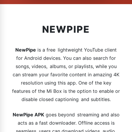
NEWPIPE
NewPipe
is a free lightweight YouTube client
for Android devices. You can also search for
songs, videos, albums, or playlists, while you
can stream your favorite content in amazing 4K
resolution using this app. One of the key
features of the Mi Box is the option to enable or
disable closed captioning and subtitles.
NewPipe APK
goes beyond streaming and also
acts as a fast downloader. Offline access is
seamless, users can download videos, audio,