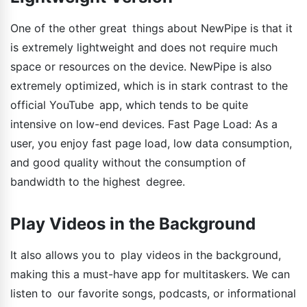
One of the other great things about NewPipe is that it
is extremely lightweight and does not require much
space or resources on the device. NewPipe is also
extremely optimized, which is in stark contrast to the
official YouTube app, which tends to be quite
intensive on low-end devices. Fast Page Load: As a
user, you enjoy fast page load, low data consumption,
and good quality without the consumption of
bandwidth to the highest degree.
Play Videos in the Background
It also allows you to play videos in the background,
making this a must-have app for multitaskers. We can
listen to our favorite songs, podcasts, or informational