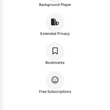
Background Player
Extended Privacy
Bookmarks
Free Subscriptions