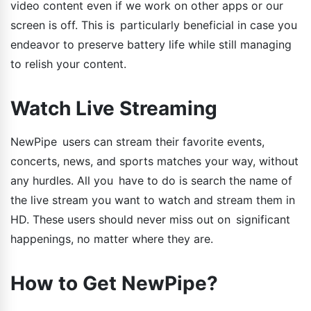
video content even if we work on other apps or our
screen is off. This is particularly beneficial in case you
endeavor to preserve battery life while still managing
to relish your content.
Watch Live Streaming
NewPipe users can stream their favorite events,
concerts, news, and sports matches your way, without
any hurdles. All you have to do is search the name of
the live stream you want to watch and stream them in
HD. These users should never miss out on significant
happenings, no matter where they are.
How to Get NewPipe?