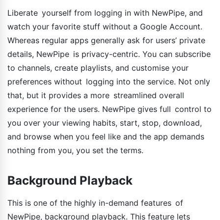
Liberate yourself from logging in with NewPipe, and
watch your favorite stuff without a Google Account.
Whereas regular apps generally ask for users’ private
details, NewPipe is privacy-centric. You can subscribe
to channels, create playlists, and customise your
preferences without logging into the service. Not only
that, but it provides a more streamlined overall
experience for the users. NewPipe gives full control to
you over your viewing habits, start, stop, download,
and browse when you feel like and the app demands
nothing from you, you set the terms.
Background Playback
This is one of the highly in-demand features of
NewPipe, background playback. This feature lets