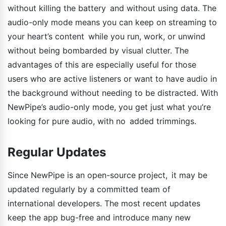
without killing the battery and without using data. The
audio-only mode means you can keep on streaming to
your heart’s content while you run, work, or unwind
without being bombarded by visual clutter. The
advantages of this are especially useful for those
users who are active listeners or want to have audio in
the background without needing to be distracted. With
NewPipe’s audio-only mode, you get just what you’re
looking for pure audio, with no added trimmings.
Regular Updates
Since NewPipe is an open-source project, it may be
updated regularly by a committed team of
international developers. The most recent updates
keep the app bug-free and introduce many new