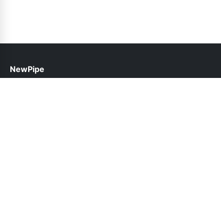
NewPipe
help@newpipe.pk
Links
About Us
Contact Us
Privacy Policy
DMCA
Follow Us