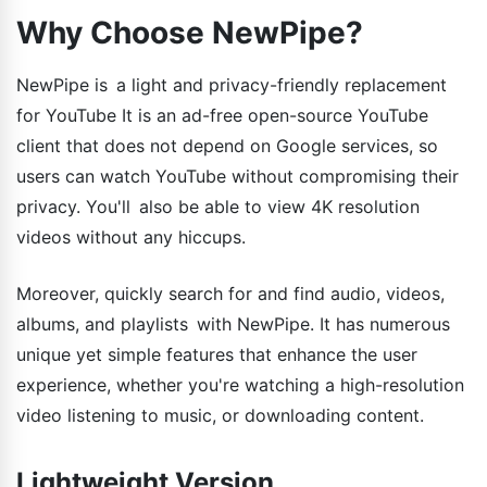
Why Choose NewPipe?
NewPipe is a light and privacy-friendly replacement
for YouTube It is an ad-free open-source YouTube
client that does not depend on Google services, so
users can watch YouTube without compromising their
privacy. You'll also be able to view 4K resolution
videos without any hiccups.
Moreover, quickly search for and find audio, videos,
albums, and playlists with NewPipe. It has numerous
unique yet simple features that enhance the user
experience, whether you're watching a high-resolution
video listening to music, or downloading content.
Lightweight Version