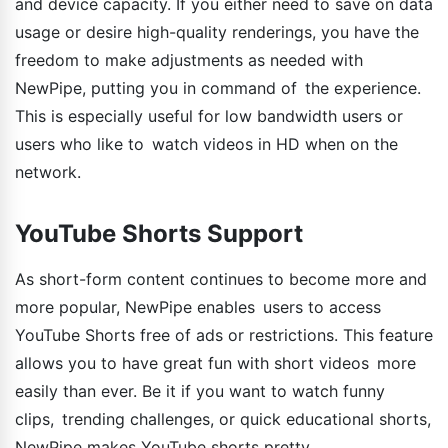
and device capacity. If you either need to save on data
usage or desire high-quality renderings, you have the
freedom to make adjustments as needed with
NewPipe, putting you in command of the experience.
This is especially useful for low bandwidth users or
users who like to watch videos in HD when on the
network.
YouTube Shorts Support
As short-form content continues to become more and
more popular, NewPipe enables users to access
YouTube Shorts free of ads or restrictions. This feature
allows you to have great fun with short videos more
easily than ever. Be it if you want to watch funny
clips, trending challenges, or quick educational shorts,
NewPipe makes YouTube shorts pretty