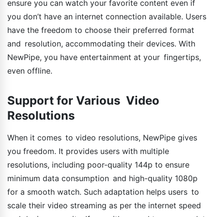
ensure you can watch your favorite content even if
you don’t have an internet connection available. Users
have the freedom to choose their preferred format
and resolution, accommodating their devices. With
NewPipe, you have entertainment at your fingertips,
even offline.
Support for Various Video
Resolutions
When it comes to video resolutions, NewPipe gives
you freedom. It provides users with multiple
resolutions, including poor-quality 144p to ensure
minimum data consumption and high-quality 1080p
for a smooth watch. Such adaptation helps users to
scale their video streaming as per the internet speed