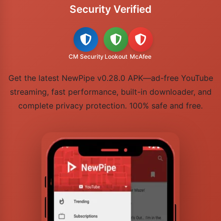
Security Verified
CM Security
Lookout
McAfee
Get the latest NewPipe v0.28.0 APK—ad-free YouTube
streaming, fast performance, built-in downloader, and
complete privacy protection. 100% safe and free.