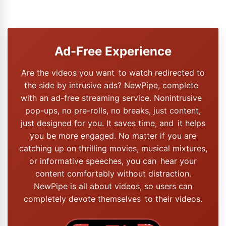
Ad-Free Experience
Are the videos you want to watch redirected to
the side by intrusive ads? NewPipe, complete
with an ad-free streaming service. Nonintrusive
pop-ups, no pre-rolls, no breaks, just content,
just designed for you. It saves time, and it helps
you be more engaged. No matter if you are
catching up on thrilling movies, musical mixtures,
or informative speeches, you can hear your
content comfortably without distraction.
NewPipe is all about videos, so users can
completely devote themselves to their videos.