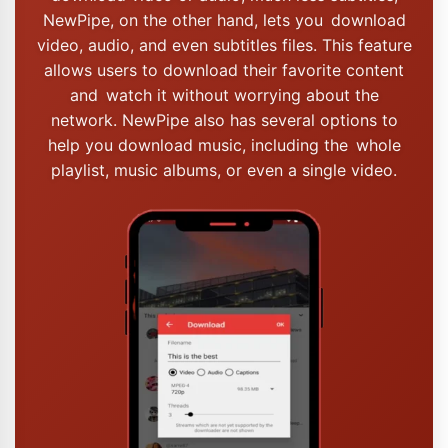
NewPipe, on the other hand, lets you download
video, audio, and even subtitles files. This feature
allows users to download their favorite content
and watch it without worrying about the
network. NewPipe also has several options to
help you download music, including the whole
playlist, music albums, or even a single video.