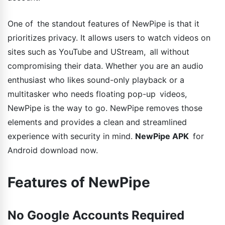
One of the standout features of NewPipe is that it
prioritizes privacy. It allows users to watch videos on
sites such as YouTube and UStream, all without
compromising their data. Whether you are an audio
enthusiast who likes sound-only playback or a
multitasker who needs floating pop-up videos,
NewPipe is the way to go. NewPipe removes those
elements and provides a clean and streamlined
experience with security in mind.
NewPipe APK
for
Android download now.
Features of NewPipe
No Google Accounts Required