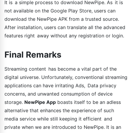
It is a simple process to download NewPipe. As it is
not available on the Google Play Store, users can
download the NewPipe APK from a trusted source.
After installation, users can translate all the advanced
features right away without any registration or login.
Final Remarks
Streaming content has become a vital part of the
digital universe. Unfortunately, conventional streaming
applications can have irritating Ads, Data privacy
concerns, and unwanted consumption of device
storage.
NewPipe App
boasts itself to be an adless
alternative that enhances the experience of such
media service while still keeping it efficient and
private when we are introduced to NewPipe. It is an