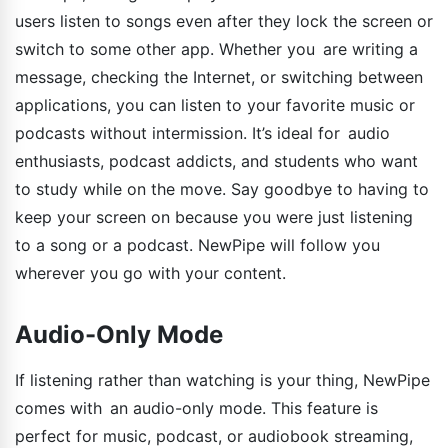
users listen to songs even after they lock the screen or
switch to some other app. Whether you are writing a
message, checking the Internet, or switching between
applications, you can listen to your favorite music or
podcasts without intermission. It’s ideal for audio
enthusiasts, podcast addicts, and students who want
to study while on the move. Say goodbye to having to
keep your screen on because you were just listening
to a song or a podcast. NewPipe will follow you
wherever you go with your content.
Audio-Only Mode
If listening rather than watching is your thing, NewPipe
comes with an audio-only mode. This feature is
perfect for music, podcast, or audiobook streaming,