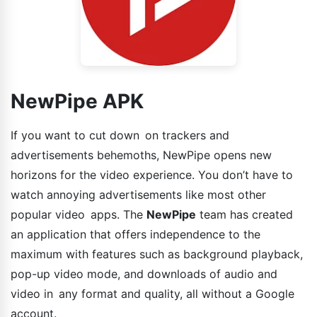
NewPipe APK
If you want to cut down on trackers and
advertisements behemoths, NewPipe opens new
horizons for the video experience. You don’t have to
watch annoying advertisements like most other
popular video apps. The
NewPipe
team has created
an application that offers independence to the
maximum with features such as background playback,
pop-up video mode, and downloads of audio and
video in any format and quality, all without a Google
account.