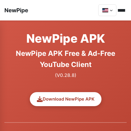
NewPipe
NewPipe APK
NewPipe APK Free & Ad-Free
YouTube Client
(V0.28.8)
Download NewPipe APK