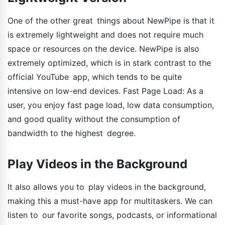
One of the other great things about NewPipe is that it
is extremely lightweight and does not require much
space or resources on the device. NewPipe is also
extremely optimized, which is in stark contrast to the
official YouTube app, which tends to be quite
intensive on low-end devices. Fast Page Load: As a
user, you enjoy fast page load, low data consumption,
and good quality without the consumption of
bandwidth to the highest degree.
Play Videos in the Background
It also allows you to play videos in the background,
making this a must-have app for multitaskers. We can
listen to our favorite songs, podcasts, or informational