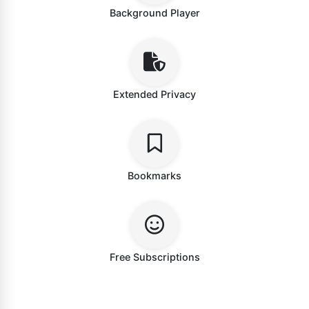
Background Player
Extended Privacy
Bookmarks
Free Subscriptions