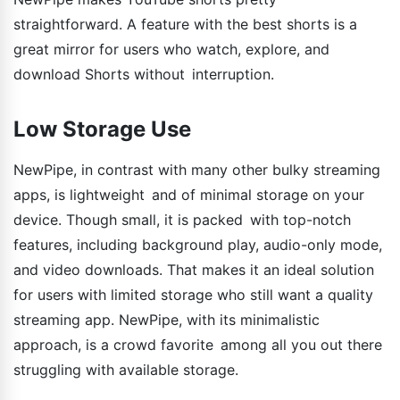
straightforward. A feature with the best shorts is a
great mirror for users who watch, explore, and
download Shorts without interruption.
Low Storage Use
NewPipe, in contrast with many other bulky streaming
apps, is lightweight and of minimal storage on your
device. Though small, it is packed with top-notch
features, including background play, audio-only mode,
and video downloads. That makes it an ideal solution
for users with limited storage who still want a quality
streaming app. NewPipe, with its minimalistic
approach, is a crowd favorite among all you out there
struggling with available storage.