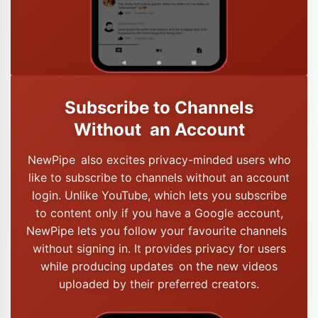
Subscribe to Channels
Without an Account
NewPipe also excites privacy-minded users who
like to subscribe to channels without an account
login. Unlike YouTube, which lets you subscribe
to content only if you have a Google account,
NewPipe lets you follow your favourite channels
without signing in. It provides privacy for users
while producing updates on the new videos
uploaded by their preferred creators.