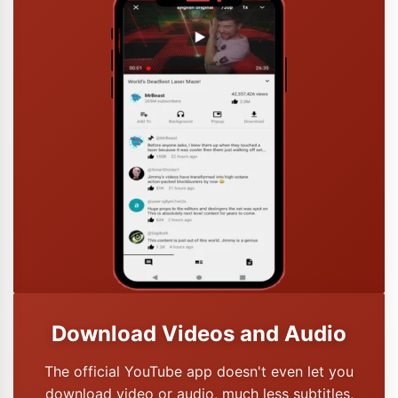
Download Videos and Audio
The official YouTube app doesn't even let you
download video or audio, much less subtitles,