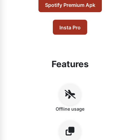
Spotify Premium Apk
Insta Pro
Features
Offline usage