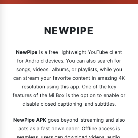
NEWPIPE
NewPipe
is a free lightweight YouTube client
for Android devices. You can also search for
songs, videos, albums, or playlists, while you
can stream your favorite content in amazing 4K
resolution using this app. One of the key
features of the Mi Box is the option to enable or
disable closed captioning and subtitles.
NewPipe APK
goes beyond streaming and also
acts as a fast downloader. Offline access is
seamless, users can download videos, audio,