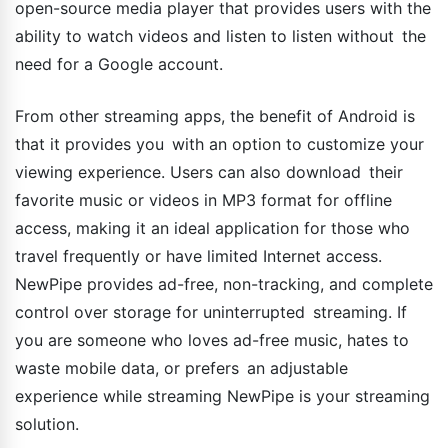
open-source media player that provides users with the
ability to watch videos and listen to listen without the
need for a Google account.
From other streaming apps, the benefit of Android is
that it provides you with an option to customize your
viewing experience. Users can also download their
favorite music or videos in MP3 format for offline
access, making it an ideal application for those who
travel frequently or have limited Internet access.
NewPipe provides ad-free, non-tracking, and complete
control over storage for uninterrupted streaming. If
you are someone who loves ad-free music, hates to
waste mobile data, or prefers an adjustable
experience while streaming NewPipe is your streaming
solution.