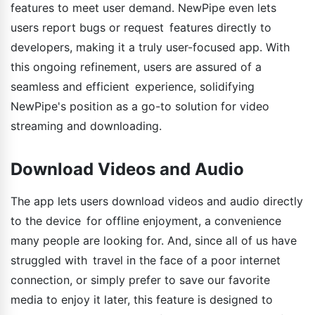
features to meet user demand. NewPipe even lets
users report bugs or request features directly to
developers, making it a truly user-focused app. With
this ongoing refinement, users are assured of a
seamless and efficient experience, solidifying
NewPipe's position as a go-to solution for video
streaming and downloading.
Download Videos and Audio
The app lets users download videos and audio directly
to the device for offline enjoyment, a convenience
many people are looking for. And, since all of us have
struggled with travel in the face of a poor internet
connection, or simply prefer to save our favorite
media to enjoy it later, this feature is designed to