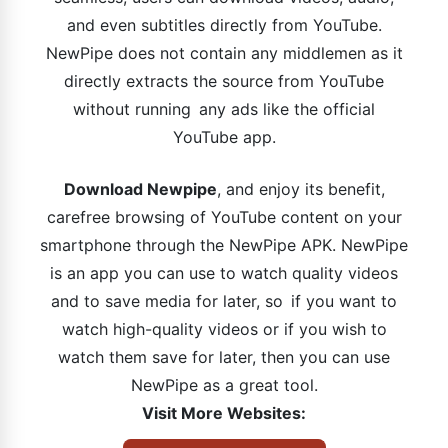
and even subtitles directly from YouTube.
NewPipe does not contain any middlemen as it
directly extracts the source from YouTube
without running any ads like the official
YouTube app.
Download Newpipe
, and enjoy its benefit,
carefree browsing of YouTube content on your
smartphone through the NewPipe APK. NewPipe
is an app you can use to watch quality videos
and to save media for later, so if you want to
watch high-quality videos or if you wish to
watch them save for later, then you can use
NewPipe as a great tool.
Visit More Websites: