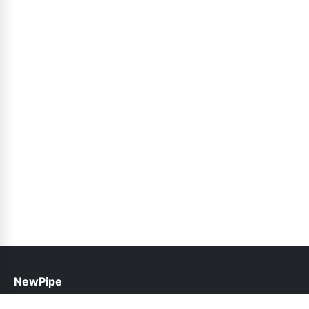
NewPipe
help@newpipe.pk