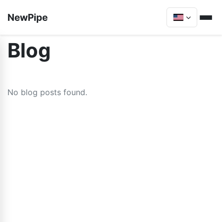
NewPipe
Blog
No blog posts found.